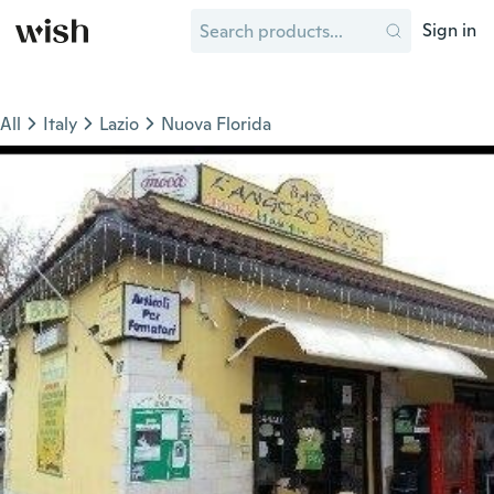
Sign in
All
Italy
Lazio
Nuova Florida