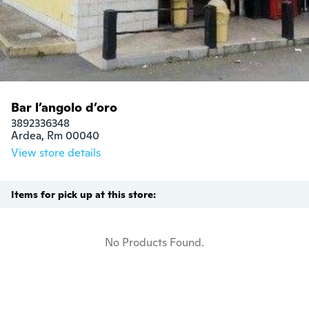
Bar l’angolo d’oro
3892336348

Ardea, Rm 00040
View store details
Items for pick up at this store:
No Products Found.