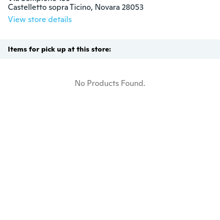
Castelletto sopra Ticino, Novara 28053
View store details
Items for pick up at this store:
No Products Found.