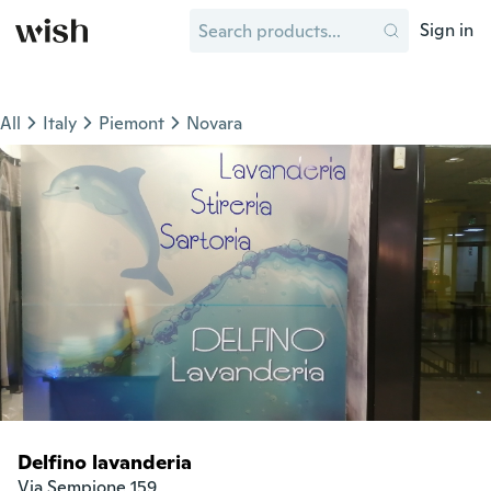
Sign in
All
Italy
Piemont
Novara
Delfino lavanderia
Via Sempione 159
