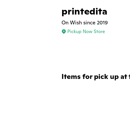
printedita
On Wish since 2019
Pickup Now Store
Items for pick up at 