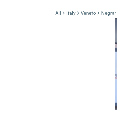
Jump to section
All
Italy
Veneto
Negrar 