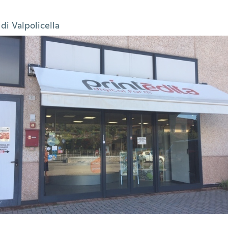
di Valpolicella