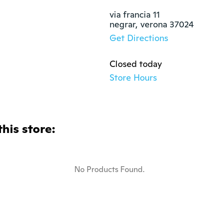
via francia 11

negrar, verona 37024
Get Directions
Closed today
Store Hours
this store:
No Products Found.