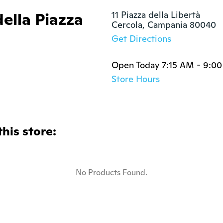
della Piazza
11 Piazza della Libertà

Cercola, Campania 80040
Get Directions
Open Today 7:15 AM - 9:0
Store Hours
this store:
No Products Found.