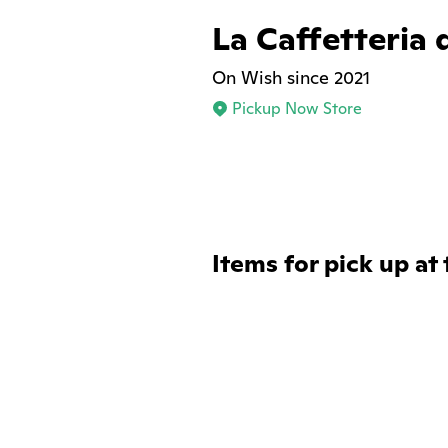
La Caffetteria 
On Wish since 2021
Pickup Now Store
Items for pick up at 