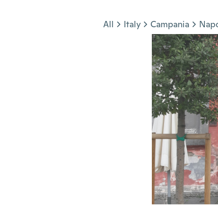
Jump to section
All
Italy
Campania
Napo