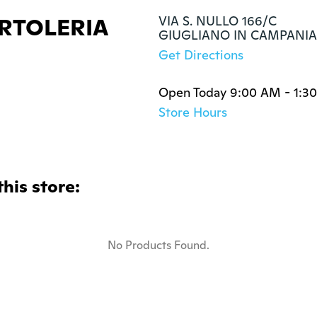
RTOLERIA
VIA S. NULLO 166/C

GIUGLIANO IN CAMPANIA,
Get Directions
Open Today 9:00 AM - 1:3
Store Hours
this store:
No Products Found.