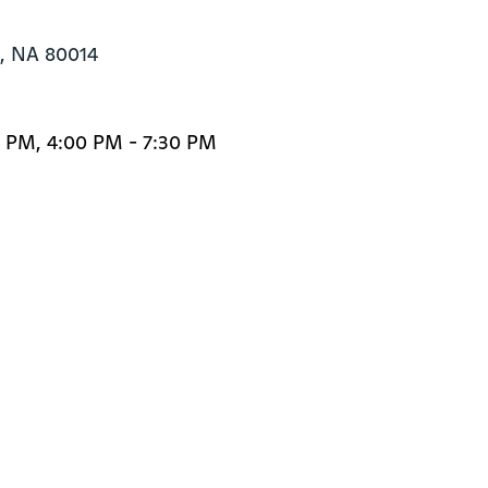
 NA 80014
0 PM, 4:00 PM - 7:30 PM