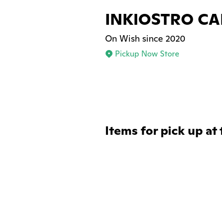
INKIOSTRO CA
On Wish since 2020
Pickup Now Store
Items for pick up at 