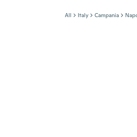
Jump to section
All
Italy
Campania
Napo