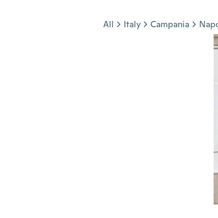
Jump to section
All
Italy
Campania
Napo