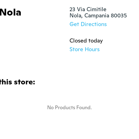
 Nola
23 Via Cimitile

Nola, Campania 80035
Get Directions
Closed today
Store Hours
this store:
No Products Found.