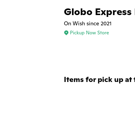
Globo Express
On Wish since 2021
Pickup Now Store
Items for pick up at 