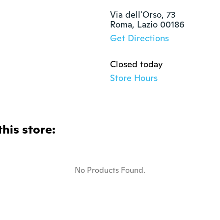
Via dell'Orso, 73

Roma, Lazio 00186
Get Directions
Closed today
Store Hours
this store:
No Products Found.