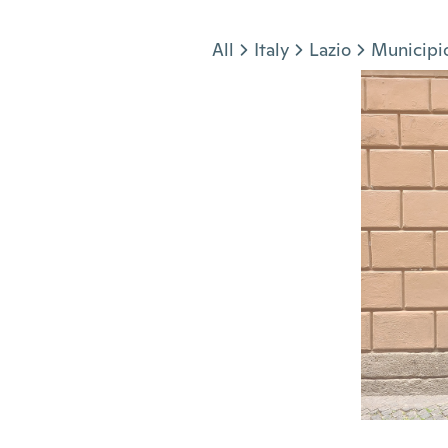
Jump to section
All
Italy
Lazio
Municipi