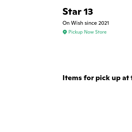
Star 13
On Wish since 2021
Pickup Now Store
Items for pick up at 