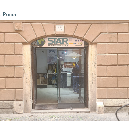
o Roma I