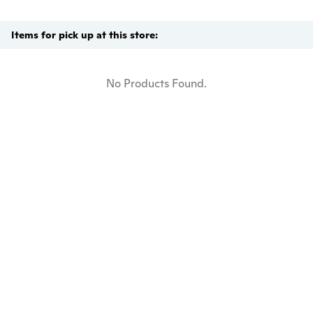
Items for pick up at this store:
No Products Found.