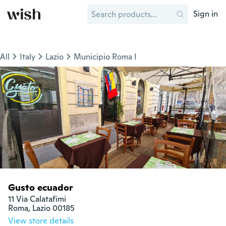
Sign in
All
Italy
Lazio
Municipio Roma I
Gusto ecuador
11 Via Calatafimi

Roma, Lazio 00185
View store details