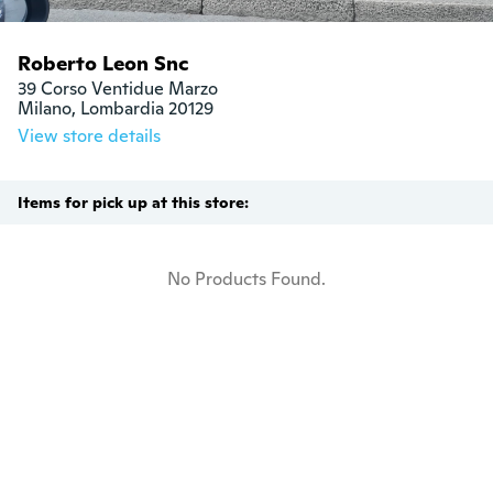
Roberto Leon Snc
39 Corso Ventidue Marzo

Milano, Lombardia 20129
View store details
Items for pick up at this store:
No Products Found.