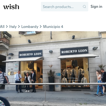
Sign in
All
Italy
Lombardy
Municipio 4