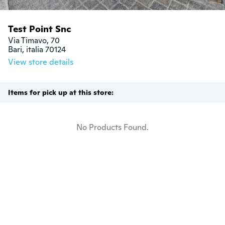
Test Point Snc
Via Timavo, 70

Bari, italia 70124
View store details
Items for pick up at this store:
No Products Found.