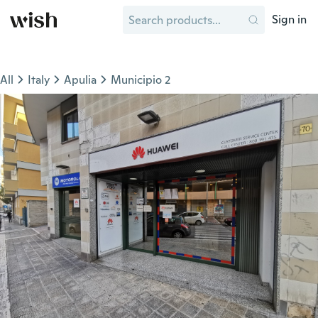
Sign in
All
Italy
Apulia
Municipio 2