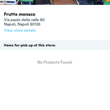
Frutta monaco
Via paolo della valle 80

Napoli, Napoli 80126
View store details
Items for pick up at this store:
No Products Found.