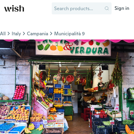
Sign in
All
Italy
Campania
Municipalità 9