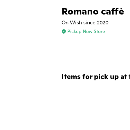
Romano caffè
On Wish since 2020
Pickup Now Store
Items for pick up at 