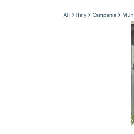
Jump to section
All
Italy
Campania
Muni