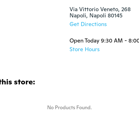
Via Vittorio Veneto, 268

Napoli, Napoli 80145
Get Directions
Open Today 9:30 AM - 8:0
Store Hours
this store:
No Products Found.