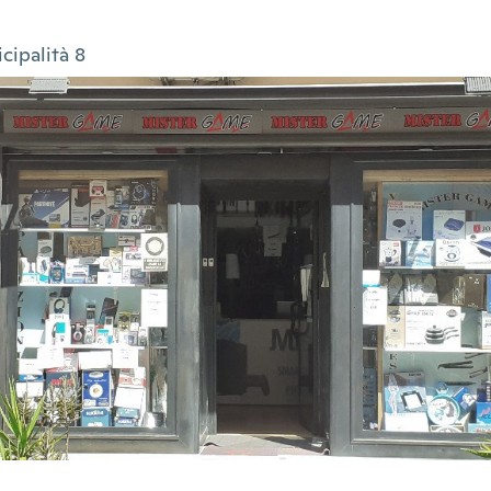
cipalità 8