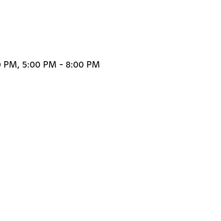
0 PM, 5:00 PM - 8:00 PM