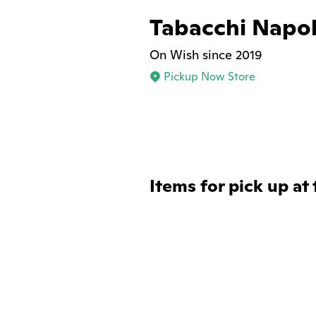
Tabacchi Napol
On Wish since 2019
Pickup Now Store
Items for pick up at 