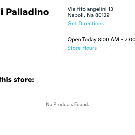
i Palladino
Via tito angelini 13

Napoli, Na 80129
Get Directions
Open Today 8:00 AM - 2:0
Store Hours
this store:
No Products Found.