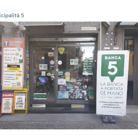
cipalità 5