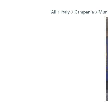
Jump to section
All
Italy
Campania
Muni