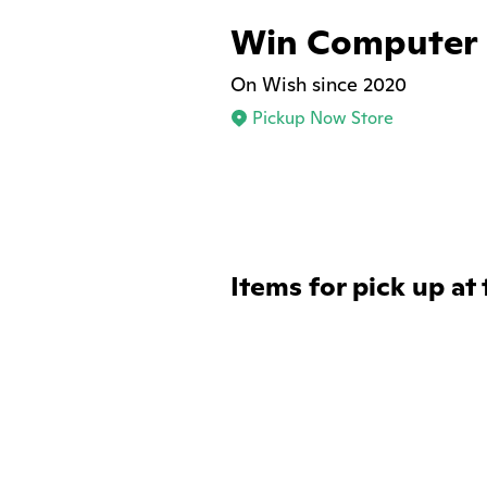
Win Computer
On Wish since 2020
Pickup Now Store
Items for pick up at 