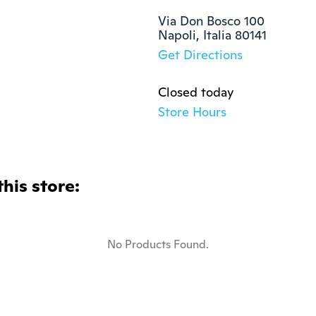
Via Don Bosco 100

Napoli, Italia 80141
Get Directions
Closed today
Store Hours
this store:
No Products Found.