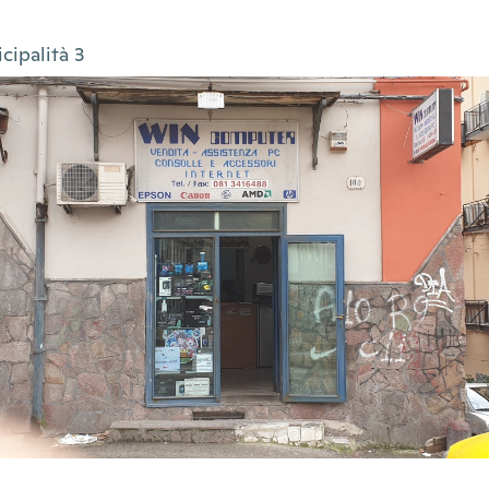
cipalità 3