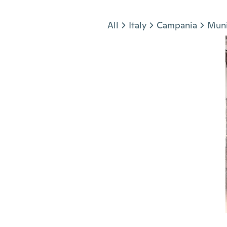
Jump to section
All
Italy
Campania
Muni