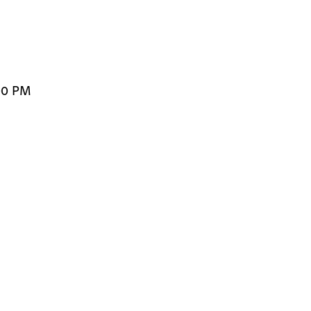
00 PM