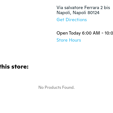
Via salvatore Ferrara 2 bis

Napoli, Napoli 80124
Get Directions
Open Today 6:00 AM - 10:
Store Hours
this store:
No Products Found.