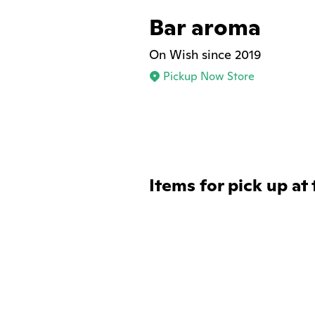
Bar aroma
On Wish since 2019
Pickup Now Store
Items for pick up at 