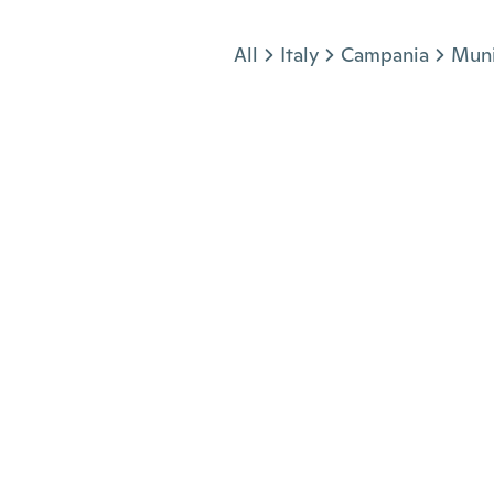
Jump to section
All
Italy
Campania
Muni