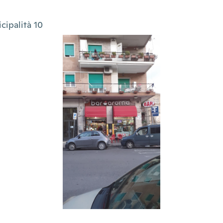
cipalità 10