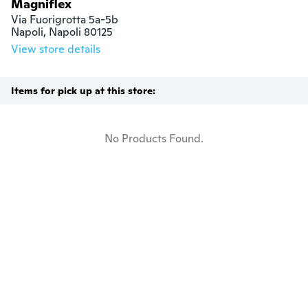
Magniflex
Via Fuorigrotta 5a-5b

Napoli, Napoli 80125
View store details
Items for pick up at this store:
No Products Found.