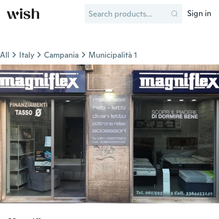
Sign in
All
Italy
Campania
Municipalità 1