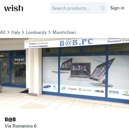
Sign in
All
Italy
Lombardy
Montichiari
B@B
Via Romanino 6
