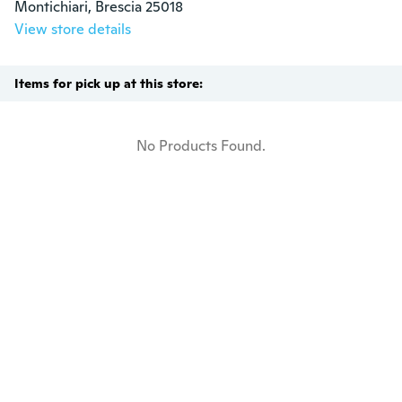
Montichiari, Brescia 25018
View store details
Items for pick up at this store:
No Products Found.