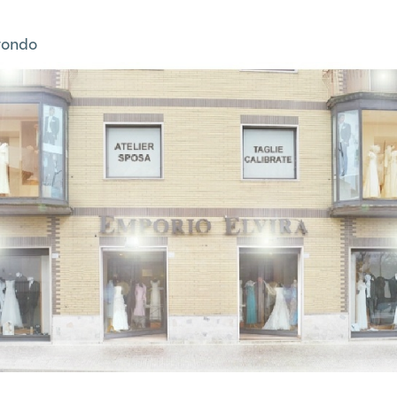
tondo