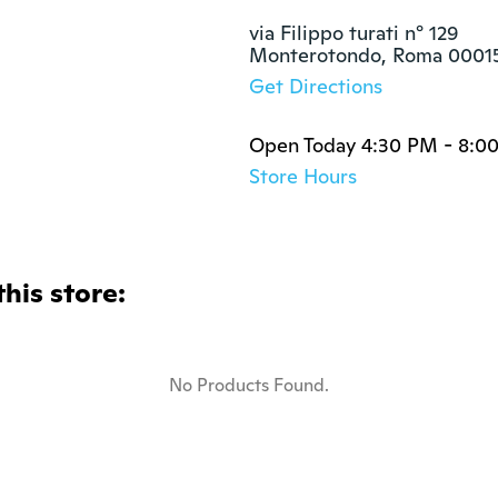
via Filippo turati n° 129

Monterotondo, Roma 0001
Get Directions
Open Today 4:30 PM - 8:0
Store Hours
this store:
No Products Found.