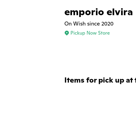
emporio elvira
On Wish since 2020
Pickup Now Store
Items for pick up at 