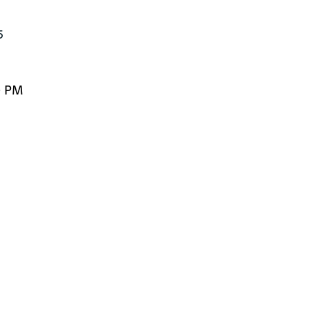
5
0 PM