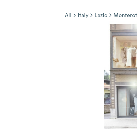
Jump to section
All
Italy
Lazio
Montero