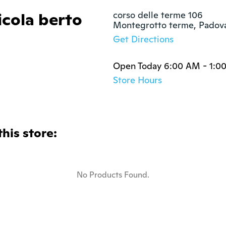
icola berto
corso delle terme 106

Montegrotto terme, Padov
Get Directions
Open Today 6:00 AM - 1:00
Store Hours
this store:
No Products Found.