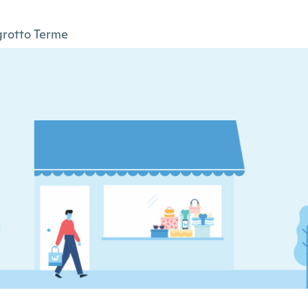
rotto Terme