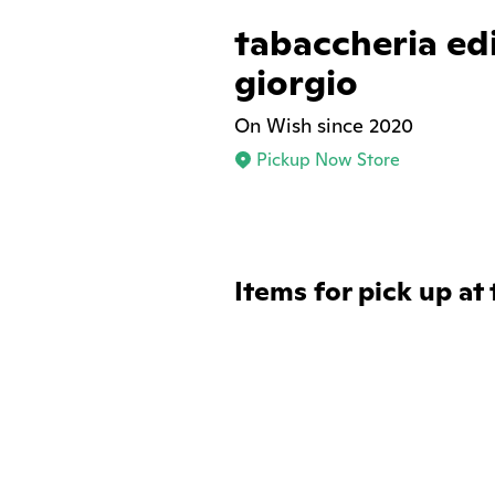
tabaccheria ed
giorgio
On Wish since 2020
Pickup Now Store
Items for pick up at 