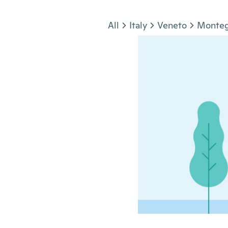
Jump to section
All
Italy
Veneto
Monteg