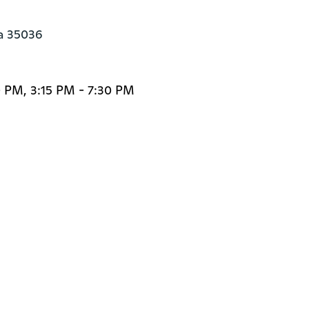
a 35036
 PM, 3:15 PM - 7:30 PM