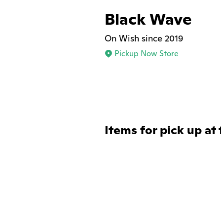
Black Wave
On Wish since 2019
Pickup Now Store
Items for pick up at 