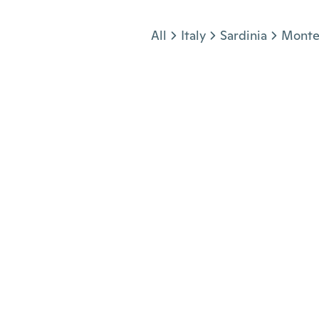
Jump to section
All
Italy
Sardinia
Monte