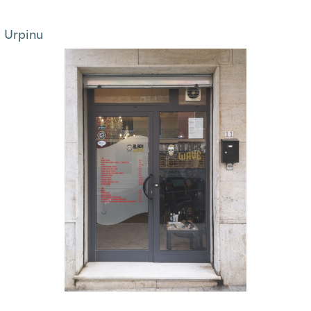
 Urpinu