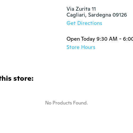
Via Zurita 11

Cagliari, Sardegna 09126
Get Directions
Open Today 9:30 AM - 6:0
Store Hours
this store:
No Products Found.