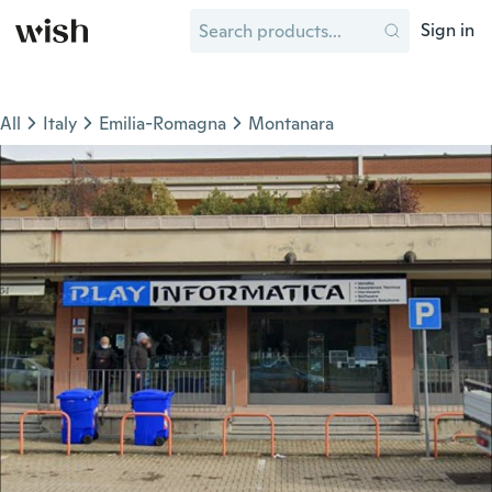
Sign in
All
Italy
Emilia-Romagna
Montanara