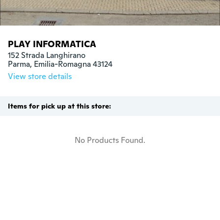
PLAY INFORMATICA
152 Strada Langhirano

Parma, Emilia-Romagna 43124
View store details
Items for pick up at this store:
No Products Found.