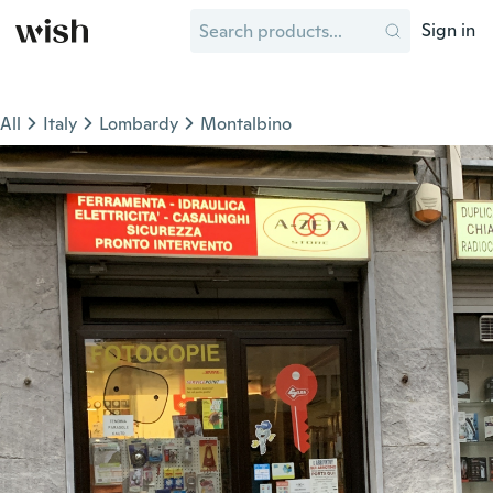
Sign in
All
Italy
Lombardy
Montalbino