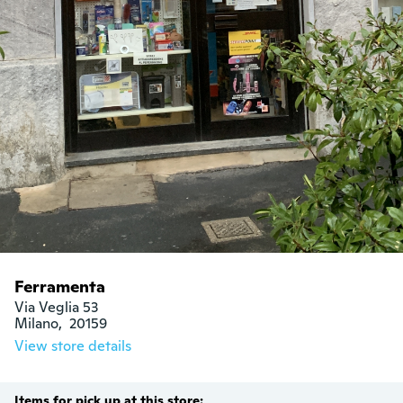
Ferramenta
Via Veglia 53

Milano,  20159
View store details
Items for pick up at this store: