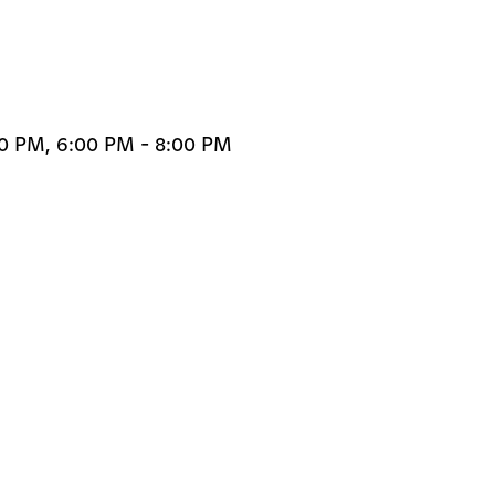
00 PM, 6:00 PM - 8:00 PM