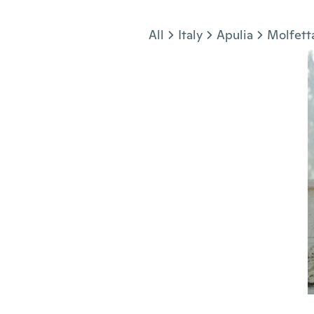
Jump to section
All
Italy
Apulia
Molfett