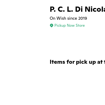
P. C. L. Di Nic
On Wish since 2019
Pickup Now Store
Items for pick up at 