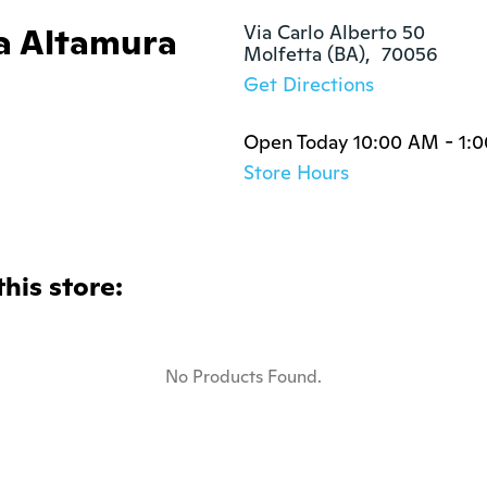
ola Altamura
Via Carlo Alberto 50

Molfetta (BA),  70056
Get Directions
Open Today 10:00 AM - 1:
Store Hours
this store:
No Products Found.