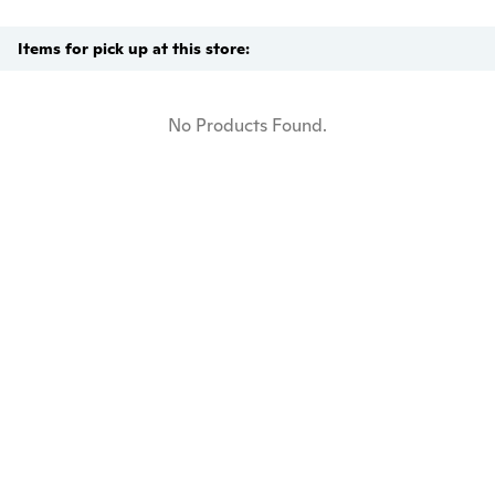
Items for pick up at this store:
No Products Found.