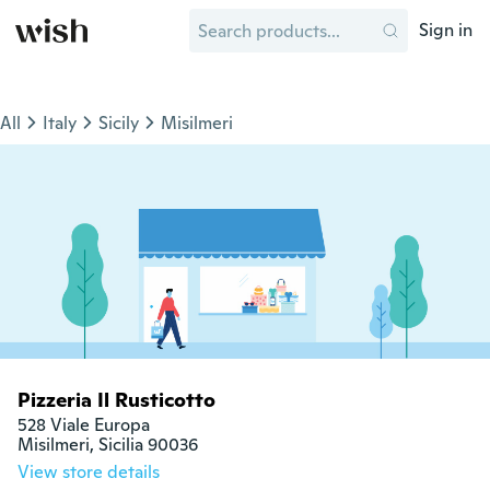
Sign in
All
Italy
Sicily
Misilmeri
Pizzeria Il Rusticotto
528 Viale Europa

Misilmeri, Sicilia 90036
View store details