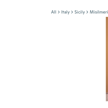
Jump to section
All
Italy
Sicily
Misilmer