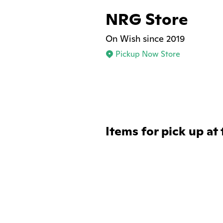
NRG Store
On Wish since 2019
Pickup Now Store
Items for pick up at 