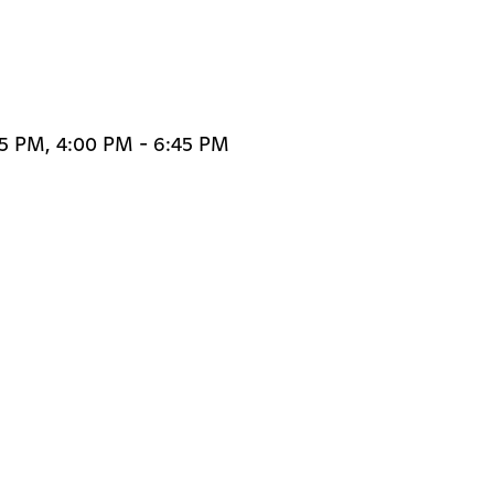
45 PM, 4:00 PM - 6:45 PM