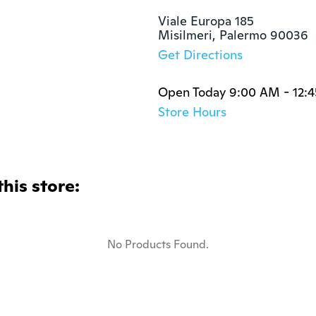
Viale Europa 185

Misilmeri, Palermo 90036
Get Directions
Open Today 9:00 AM - 12:
Store Hours
this store:
No Products Found.