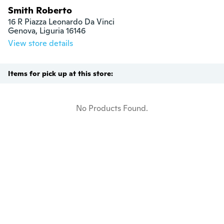
Smith Roberto
16 R Piazza Leonardo Da Vinci

Genova, Liguria 16146
View store details
Items for pick up at this store:
No Products Found.