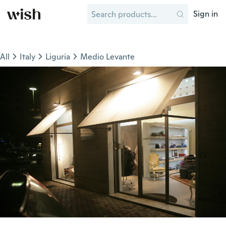
Sign in
All
Italy
Liguria
Medio Levante