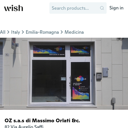
Sign in
All
Italy
Emilia-Romagna
Medicina
OZ s.a.s di Massimo Orlati &c.
82 Via Aurelio Saffi
