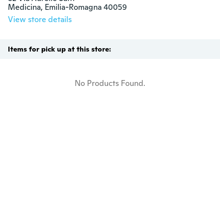
Medicina, Emilia-Romagna 40059
View store details
Items for pick up at this store:
No Products Found.