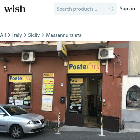
Sign in
All
Italy
Sicily
Massannunziata