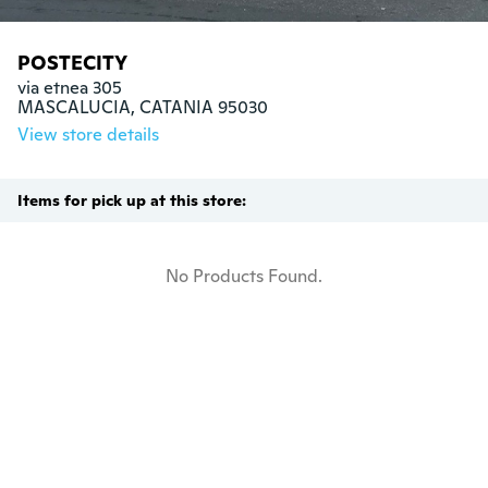
POSTECITY
via etnea 305

MASCALUCIA, CATANIA 95030
View store details
Items for pick up at this store:
No Products Found.