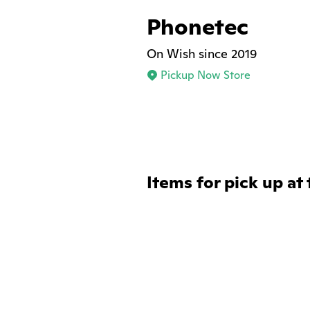
Phonetec
On Wish since 2019
Pickup Now Store
Items for pick up at 