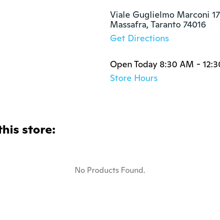
Viale Guglielmo Marconi 17
Massafra, Taranto 74016
Get Directions
Open Today 8:30 AM - 12:
Store Hours
this store:
No Products Found.