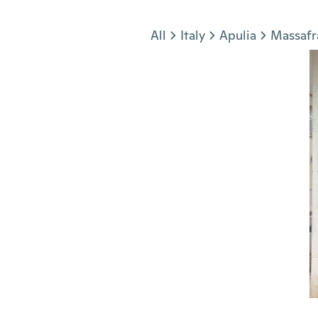
Jump to section
All
Italy
Apulia
Massafr