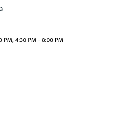
3

30 PM, 4:30 PM - 8:00 PM