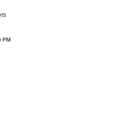
015
0 PM