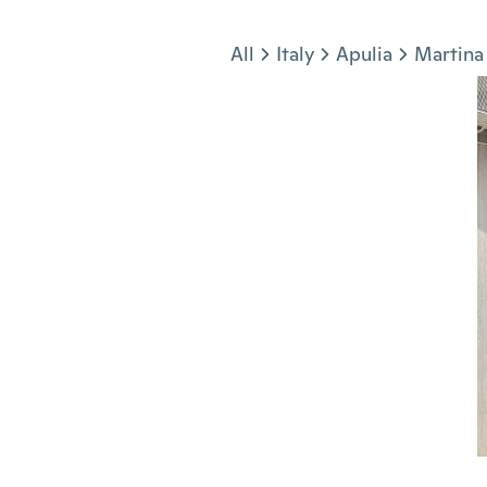
Jump to section
All
Italy
Apulia
Martina