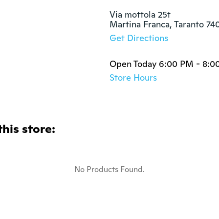
Via mottola 25t

Martina Franca, Taranto 74
Get Directions
Open Today 6:00 PM - 8:0
Store Hours
this store:
No Products Found.