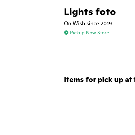
Lights foto
On Wish since 2019
Pickup Now Store
Items for pick up at 