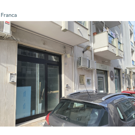
 Franca