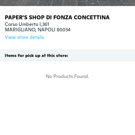
PAPER'S SHOP DI FONZA CONCETTINA
Corso Umberto I,361

MARIGLIANO, NAPOLI 80034
View store details
Items for pick up at this store:
No Products Found.