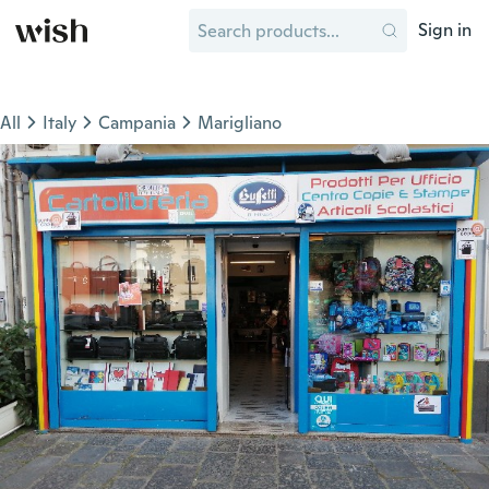
Sign in
All
Italy
Campania
Marigliano