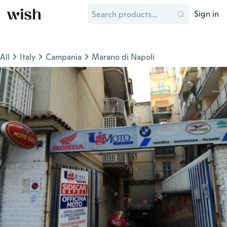
Sign in
All
Italy
Campania
Marano di Napoli