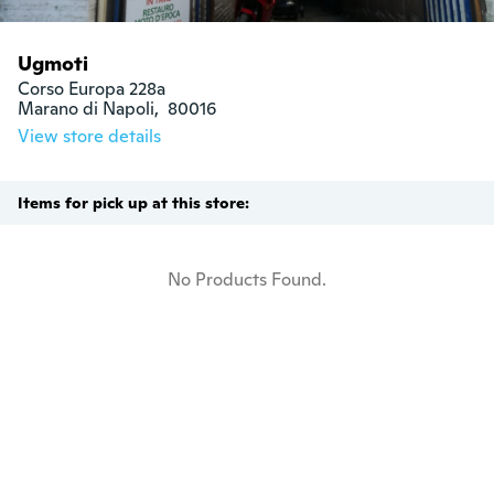
Ugmoti
Corso Europa 228a

Marano di Napoli,  80016
View store details
Items for pick up at this store:
No Products Found.