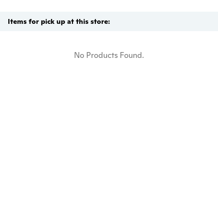
Items for pick up at this store:
No Products Found.