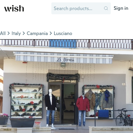
Sign in
All
Italy
Campania
Lusciano