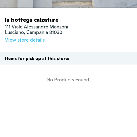
la bottega calzature
111 Viale Alessandro Manzoni

Lusciano, Campania 81030
View store details
Items for pick up at this store:
No Products Found.