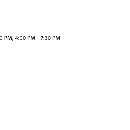
30 PM, 4:00 PM - 7:30 PM