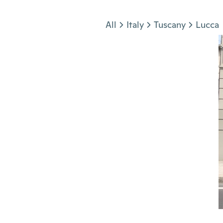
Jump to section
All
Italy
Tuscany
Lucca