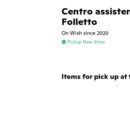
Centro assiste
Folletto
On Wish since 2020
Pickup Now Store
Items for pick up at 