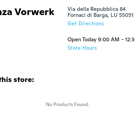
nza Vorwerk
Via della Repubblica 84

Fornaci di Barga, LU 55051
Get Directions
Open Today 9:00 AM - 12:
Store Hours
this store:
No Products Found.