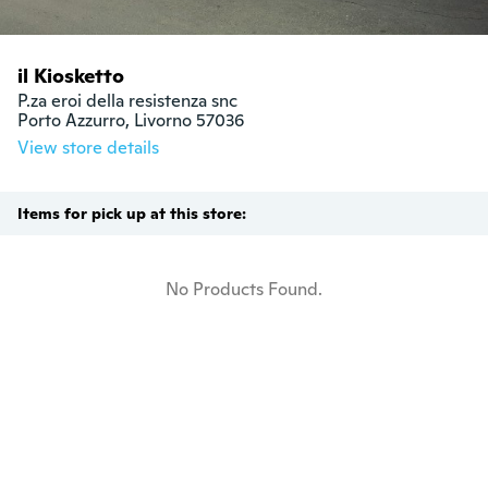
il Kiosketto
P.za eroi della resistenza snc

Porto Azzurro, Livorno 57036
View store details
Items for pick up at this store:
No Products Found.