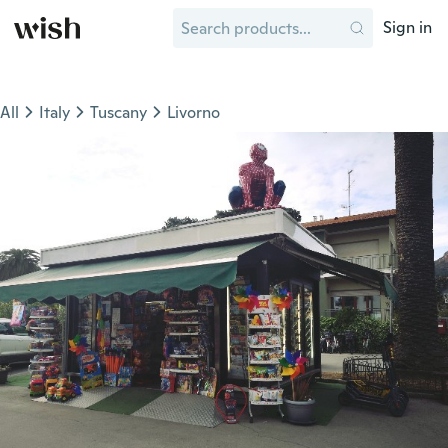
Sign in
All
Italy
Tuscany
Livorno