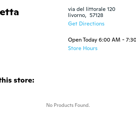
zetta
via del littorale 120

livorno,  57128
Get Directions
Open Today 6:00 AM - 7:3
Store Hours
this store:
No Products Found.