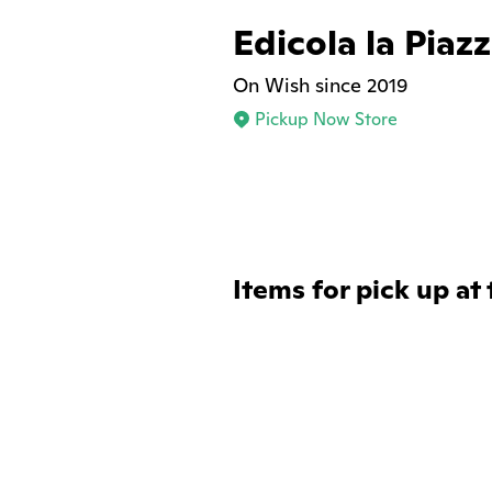
Edicola la Piaz
On Wish since 2019
Pickup Now Store
Items for pick up at 