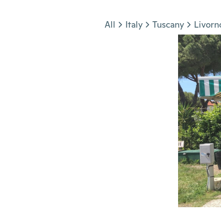
Jump to section
All
Italy
Tuscany
Livorn