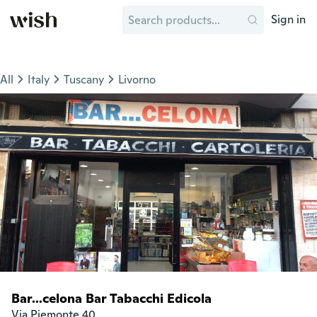
Sign in
All
Italy
Tuscany
Livorno
Bar...celona Bar Tabacchi Edicola
Via Piemonte 40
