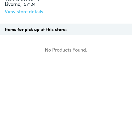
Livorno,  57124
View store details
Items for pick up at this store:
No Products Found.