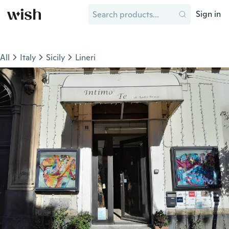
Sign in
All
Italy
Sicily
Lineri