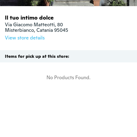
Il tuo intimo dolce
Via Giacomo Matteotti, 80

Misterbianco, Catania 95045
View store details
Items for pick up at this store:
No Products Found.