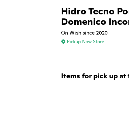
Hidro Tecno P
Domenico Inco
On Wish since 2020
Pickup Now Store
Items for pick up at 