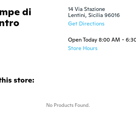
ompe di
14 Via Stazione

Lentini, Sicilia 96016
ntro
Get Directions
Open Today 8:00 AM - 6:3
Store Hours
this store:
No Products Found.