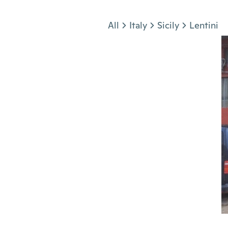
Jump to section
All
Italy
Sicily
Lentini