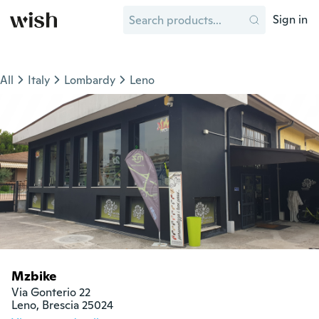
Sign in
All
Italy
Lombardy
Leno
Mzbike
Via Gonterio 22

Leno, Brescia 25024