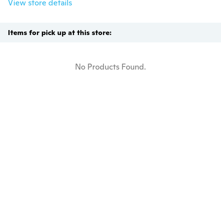
View store details
Items for pick up at this store:
No Products Found.