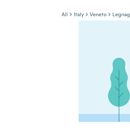
Jump to section
All
Italy
Veneto
Legnag