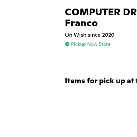
COMPUTER DRE
Franco
On Wish since 2020
Pickup Now Store
Items for pick up at 