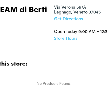
AM di Berti
Via Verona 59/A 

Legnago, Veneto 37045
Get Directions
Open Today 9:00 AM - 12:
Store Hours
this store:
No Products Found.