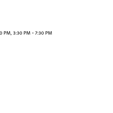
30 PM, 3:30 PM - 7:30 PM