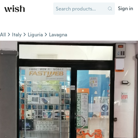
Sign in
All
Italy
Liguria
Lavagna