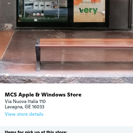
MCS Apple & Windows Store
Via Nuova Italia 110 

Lavagna, GE 16033
View store details
Items for pick up at this store: