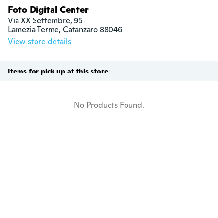
Foto Digital Center
Via XX Settembre, 95

Lamezia Terme, Catanzaro 88046
View store details
Items for pick up at this store:
No Products Found.