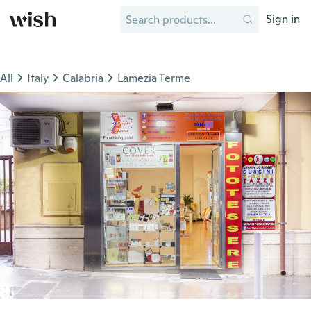
Sign in
All
Italy
Calabria
Lamezia Terme