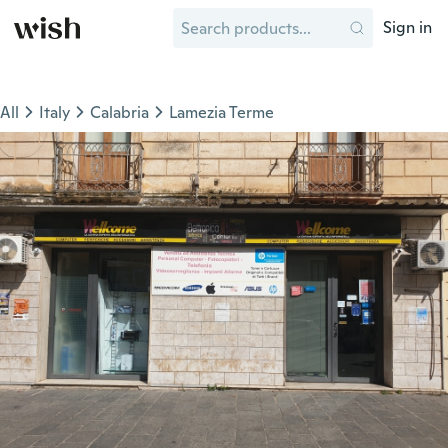
Sign in
All
Italy
Calabria
Lamezia Terme