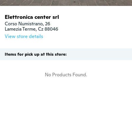
Elettronica center srl
Corso Numistrano, 26

Lamezia Terme, Cz 88046
View store details
Items for pick up at this store:
No Products Found.