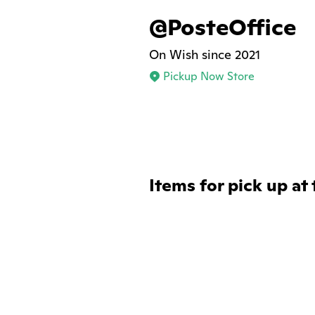
@PosteOffice
On Wish since 2021
Pickup Now Store
Items for pick up at 