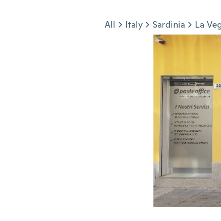
Jump to section
All
Italy
Sardinia
La Ve