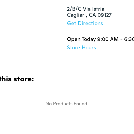
2/B/C Via Istria

Cagliari, CA 09127
Get Directions
Open Today 9:00 AM - 6:3
Store Hours
this store:
No Products Found.