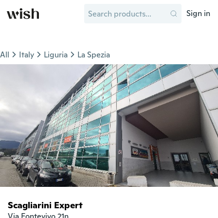
Sign in
All
Italy
Liguria
La Spezia
Scagliarini Expert
Via Fontevivo 21n
