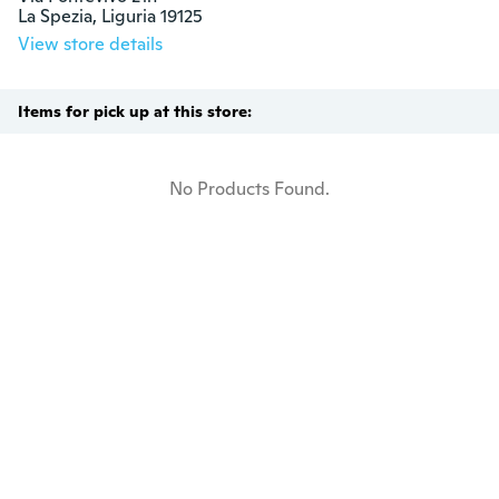
La Spezia, Liguria 19125
View store details
Items for pick up at this store:
No Products Found.