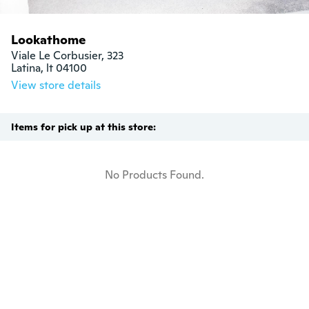
Lookathome
Viale Le Corbusier, 323

Latina, lt 04100
View store details
Items for pick up at this store:
No Products Found.