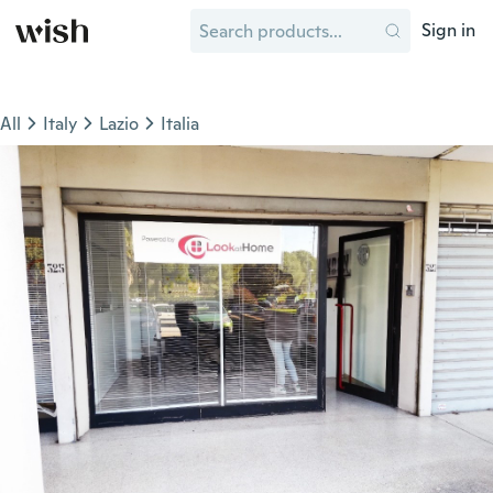
Sign in
All
Italy
Lazio
Italia