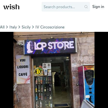
Sign in
All
Italy
Sicily
IV Circoscrizione