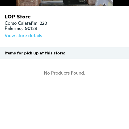
LOP Store
Corso Calatafimi 220

Palermo,  90129
View store details
Items for pick up at this store:
No Products Found.