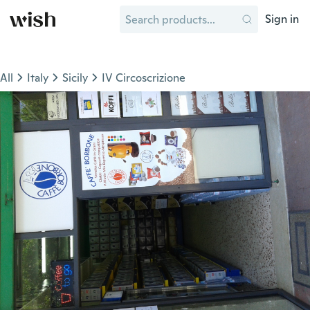
Sign in
All
Italy
Sicily
IV Circoscrizione