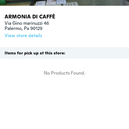
ARMONIA DI CAFFÈ
Via Gino marinuzzi 46

Palermo, Pa 90129
View store details
Items for pick up at this store:
No Products Found.